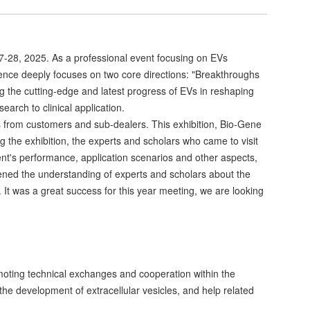
7-28, 2025. As a professional event focusing on EVs
erence deeply focuses on two core directions: "Breakthroughs
 the cutting-edge and latest progress of EVs in reshaping
arch to clinical application.