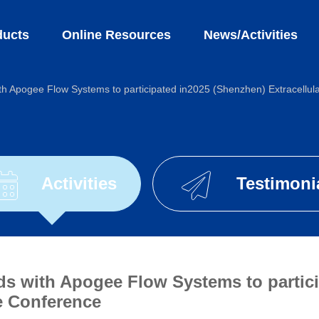
ts
Online Resources
News/Activities
th Apogee Flow Systems to participated in2025 (Shenzhen) Extracellul
Activities
Testimoni
ds with Apogee Flow Systems to partic
le Conference