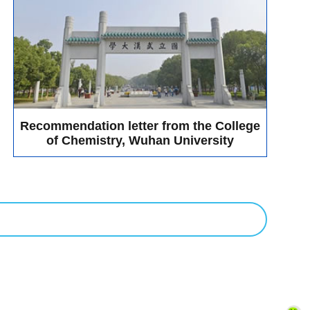
 from customers and sub-dealers. This exhibition, Bio-Gene
he exhibition, the experts and scholars who came to visit
nt's performance, application scenarios and other aspects,
pened the understanding of experts and scholars about the
. It was a great success for this year meeting, we are looking