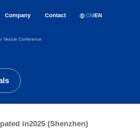
Company
Contact
CN
/
EN
ar Vesicle Conference
als
ipated in2025 (Shenzhen)