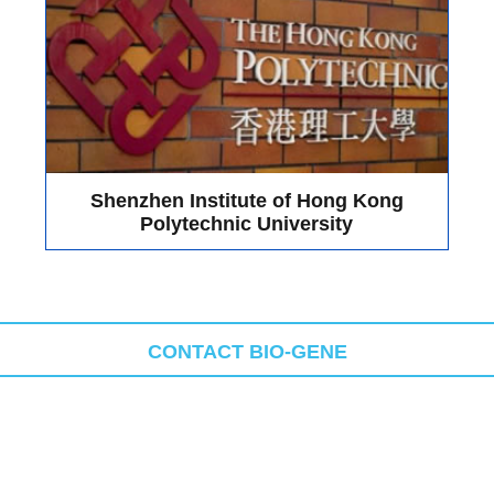
 obtained great support from ApogeeFlow and received great responses
ship products on booth A36: Apogee Flow Micro PLUS System. During t
 PLUS System". Many teachers made detailed inquiries on the instrume
technical personnel of Bio-Gene. This kind of interaction not only dee
e directly, providing a basis for the further optimization of the product
oming future!