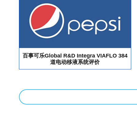
As the distributor of ApogeeFlow in China market, Bio-Gene
joined hands with ApogeeFlow and showed the company's flag
and consult showed great interest in the "Apogee Flow Micro
and had a lively exchange and discussion with the sales and 
product, but also enabled Bio-Gene to listen to user needs mor
forward to meet all Extracellular Vesicle researchers in the c
Many scientists and researchers come to Bio-Gene’s booth