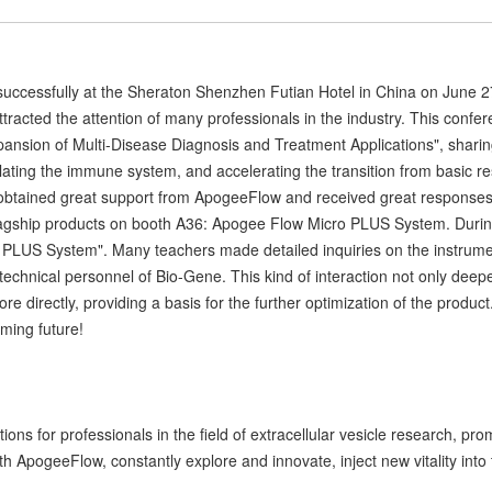
uccessfully at the Sheraton Shenzhen Futian Hotel in China on June 2
ttracted the attention of many professionals in the industry. This conf
ansion of Multi-Disease Diagnosis and Treatment Applications", sharing
ating the immune system, and accelerating the transition from basic rese