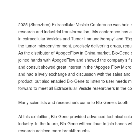
2025 (Shenzhen) Extracellular Vesicle Conference was held s
research and industrial transformation, this conference has a
in extracellular Vesicles and Tumor Immunotherapy" and "Exp
the tumor microenvironment, precisely delivering drugs, regul