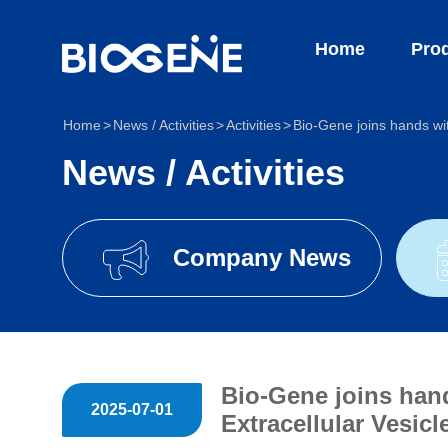
Home
Produc
Home
News / Activities
Activities
Bio-Gene joins hands wi
News / Activities
Company News
Bio-Gene joins han
2025-07-01
Extracellular Vesic