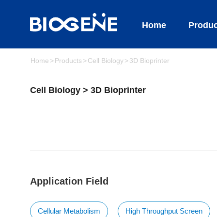
Home
Produc
Home
Products
Cell Biology
3D Bioprinter
Cell Biology > 3D Bioprinter
Application Field
Cellular Metabolism
High Throughput Screen