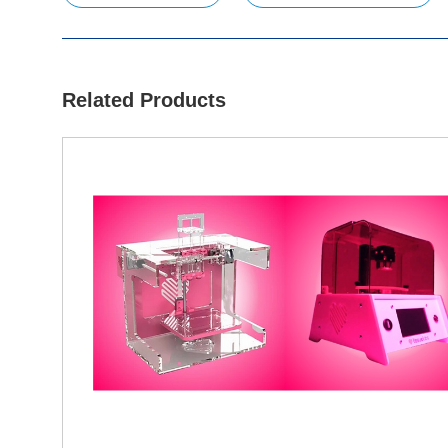
Related Products