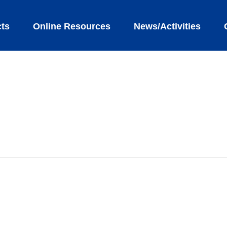
ts
Online Resources
News/Activities