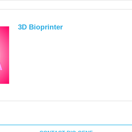
3D Bioprinter