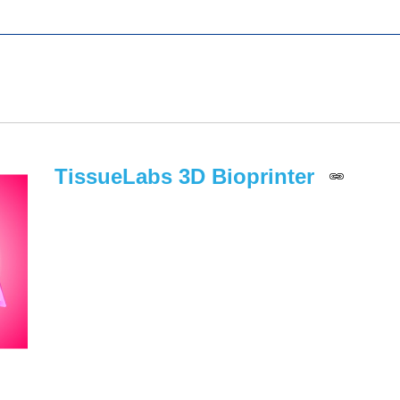
TissueLabs 3D Bioprinter