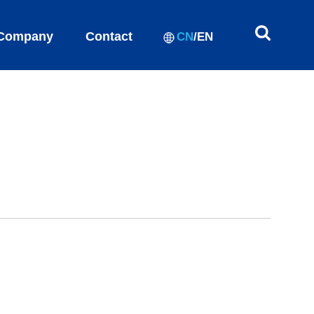
Company
Contact
CN
/
EN