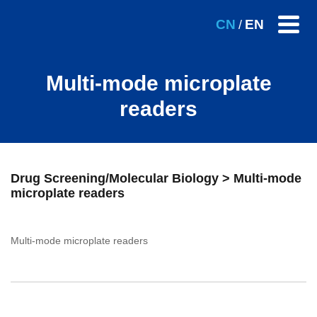
CN
EN
/
Multi-mode microplate
readers
Drug Screening/Molecular Biology > Multi-mode
microplate readers
Multi-mode microplate readers