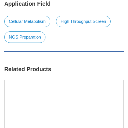
Application Field
Cellular Metabolism
High Throughput Screen
NGS Preparation
Related Products