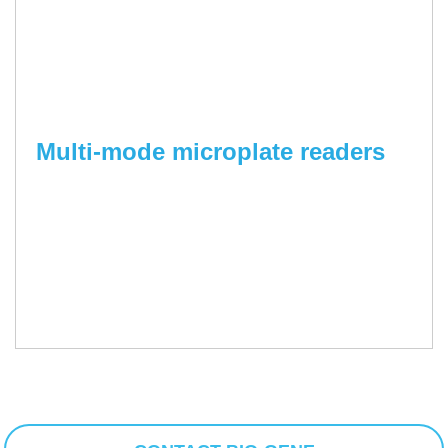
Multi-mode microplate readers